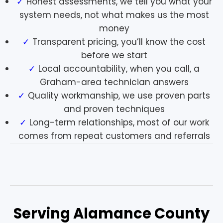
Honest assessments, we tell you what your
system needs, not what makes us the most
money
Transparent pricing, you’ll know the cost
before we start
Local accountability, when you call, a
Graham-area technician answers
Quality workmanship, we use proven parts
and proven techniques
Long-term relationships, most of our work
comes from repeat customers and referrals
Serving Alamance County