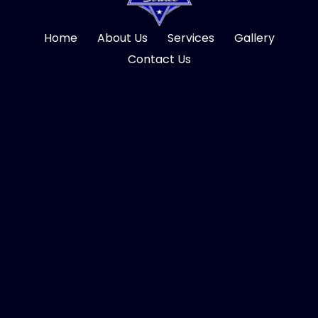
Home
About Us
Services
Gallery
Contact Us