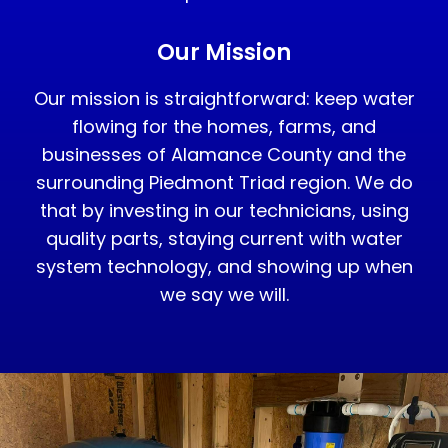
Our Mission
Our mission is straightforward: keep water
flowing for the homes, farms, and
businesses of Alamance County and the
surrounding Piedmont Triad region. We do
that by investing in our technicians, using
quality parts, staying current with water
system technology, and showing up when
we say we will.