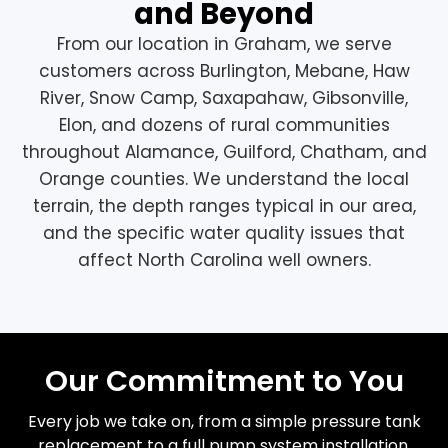
and Beyond
From our location in Graham, we serve
customers across Burlington, Mebane, Haw
River, Snow Camp, Saxapahaw, Gibsonville,
Elon, and dozens of rural communities
throughout Alamance, Guilford, Chatham, and
Orange counties. We understand the local
terrain, the depth ranges typical in our area,
and the specific water quality issues that
affect North Carolina well owners.
Our Commitment to You
Every job we take on, from a simple pressure tank
replacement to a full pump system installation,