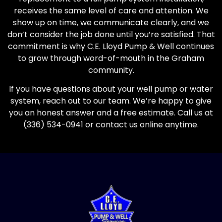
receives the same level of care and attention. We
show up on time, we communicate clearly, and we
don’t consider the job done until you’re satisfied. That
commitment is why C.E. Lloyd Pump & Well continues
to grow through word-of-mouth in the Graham
community.
If you have questions about your well pump or water
system, reach out to our team. We’re happy to give
you an honest answer and a free estimate. Call us at
(336) 534-0941 or contact us online anytime.