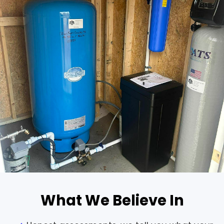
What We Believe In