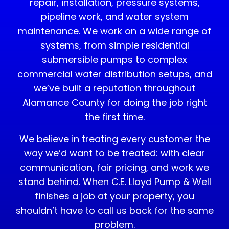
repair, installation, pressure systems,
pipeline work, and water system
maintenance. We work on a wide range of
systems, from simple residential
submersible pumps to complex
commercial water distribution setups, and
we’ve built a reputation throughout
Alamance County for doing the job right
the first time.
We believe in treating every customer the
way we’d want to be treated: with clear
communication, fair pricing, and work we
stand behind. When C.E. Lloyd Pump & Well
finishes a job at your property, you
shouldn’t have to call us back for the same
problem.