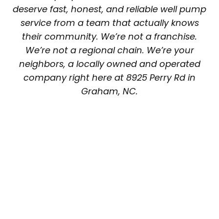
deserve fast, honest, and reliable well pump
service from a team that actually knows
their community. We’re not a franchise.
We’re not a regional chain. We’re your
neighbors, a locally owned and operated
company right here at 8925 Perry Rd in
Graham, NC.