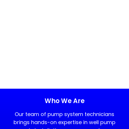
Who We Are
Our team of pump system technicians
brings hands-on expertise in well pump