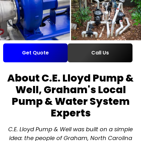
Get Quote
Call Us
About C.E. Lloyd Pump &
Well, Graham's Local
Pump & Water System
Experts
C.E. Lloyd Pump & Well was built on a simple
idea: the people of Graham, North Carolina