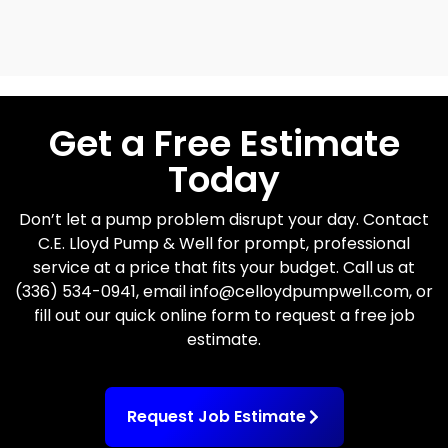
Get a Free Estimate
Today
Don’t let a pump problem disrupt your day. Contact
C.E. Lloyd Pump & Well for prompt, professional
service at a price that fits your budget. Call us at
(336) 534-0941, email info@celloydpumpwell.com, or
fill out our quick online form to request a free job
estimate.
Request Job Estimate