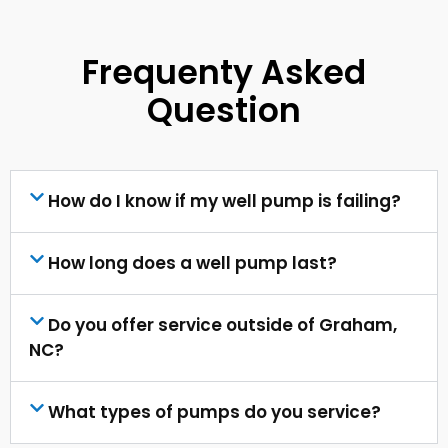
Frequenty Asked
Question
How do I know if my well pump is failing?
How long does a well pump last?
Do you offer service outside of Graham,
NC?
What types of pumps do you service?