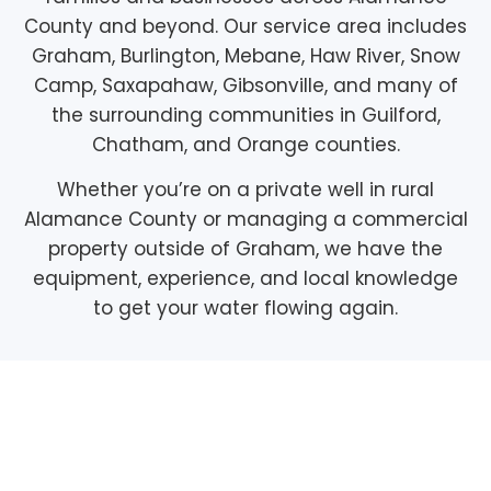
County and beyond. Our service area includes
Graham, Burlington, Mebane, Haw River, Snow
Camp, Saxapahaw, Gibsonville, and many of
the surrounding communities in Guilford,
Chatham, and Orange counties.
Whether you’re on a private well in rural
Alamance County or managing a commercial
property outside of Graham, we have the
equipment, experience, and local knowledge
to get your water flowing again.
Pump Maintenance
Plans, Protect Your