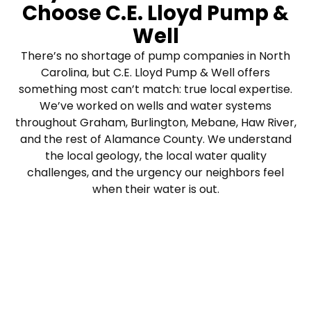
Choose C.E. Lloyd Pump &
Well
There’s no shortage of pump companies in North
Carolina, but C.E. Lloyd Pump & Well offers
something most can’t match: true local expertise.
We’ve worked on wells and water systems
throughout Graham, Burlington, Mebane, Haw River,
and the rest of Alamance County. We understand
the local geology, the local water quality
challenges, and the urgency our neighbors feel
when their water is out.