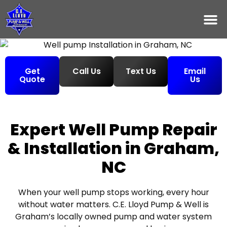
Get
Call Us
Text Us
Email
Quote
Us
Expert Well Pump Repair
& Installation in Graham,
NC
When your well pump stops working, every hour
without water matters. C.E. Lloyd Pump & Well is
Graham’s locally owned pump and water system