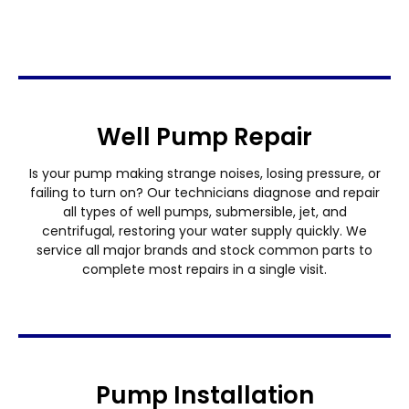
Well Pump Repair
Is your pump making strange noises, losing pressure, or
failing to turn on? Our technicians diagnose and repair
all types of well pumps, submersible, jet, and
centrifugal, restoring your water supply quickly. We
service all major brands and stock common parts to
complete most repairs in a single visit.
Pump Installation