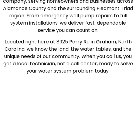
company, serving homeowners and businesses across
Alamance County and the surrounding Piedmont Triad
region. From emergency well pump repairs to full
system installations, we deliver fast, dependable
service you can count on.
Located right here at 8925 Perry Rd in Graham, North
Carolina, we know the land, the water tables, and the
unique needs of our community. When you call us, you
get a local technician, not a call center, ready to solve
your water system problem today.