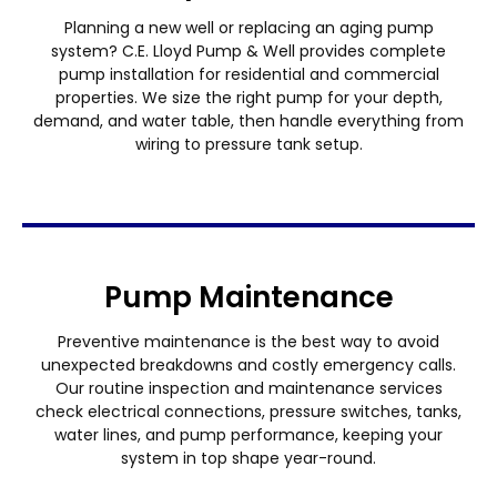
Planning a new well or replacing an aging pump
system? C.E. Lloyd Pump & Well provides complete
pump installation for residential and commercial
properties. We size the right pump for your depth,
demand, and water table, then handle everything from
wiring to pressure tank setup.
Pump Maintenance
Preventive maintenance is the best way to avoid
unexpected breakdowns and costly emergency calls.
Our routine inspection and maintenance services
check electrical connections, pressure switches, tanks,
water lines, and pump performance, keeping your
system in top shape year-round.