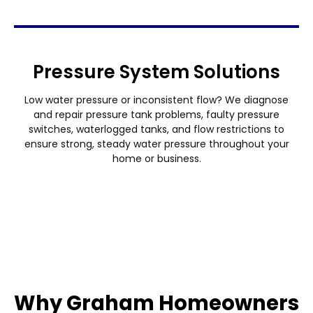
Pressure System Solutions
Low water pressure or inconsistent flow? We diagnose
and repair pressure tank problems, faulty pressure
switches, waterlogged tanks, and flow restrictions to
ensure strong, steady water pressure throughout your
home or business.
Why Graham Homeowners