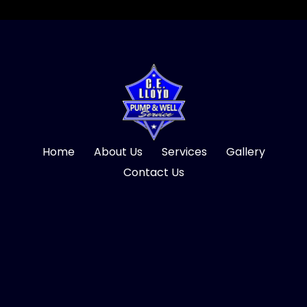
Home
About Us
Services
Gallery
Contact Us