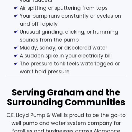
Air spitting or sputtering from taps
Your pump runs constantly or cycles on
and off rapidly
Unusual grinding, clicking, or humming
sounds from the pump
Muddy, sandy, or discolored water
A sudden spike in your electricity bill
The pressure tank feels waterlogged or
won’t hold pressure
Serving Graham and the
Surrounding Communities
C.E. Lloyd Pump & Well is proud to be the go-to
well pump and water system company for
families and businesses across Alamance