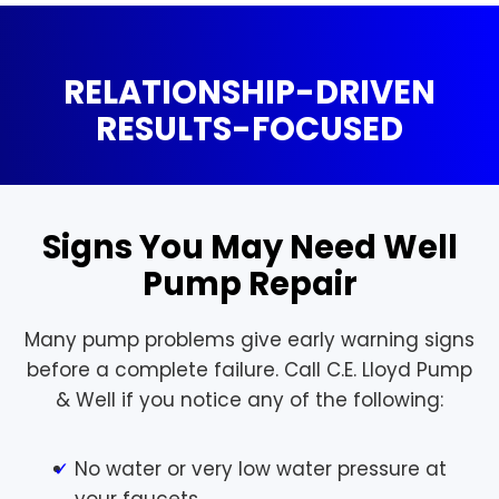
RELATIONSHIP-DRIVEN
RESULTS-FOCUSED
Signs You May Need Well
Pump Repair
Many pump problems give early warning signs
before a complete failure. Call C.E. Lloyd Pump
& Well if you notice any of the following:
No water or very low water pressure at
your faucets